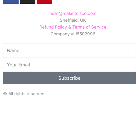
c
s
n
e
t
t
hello@makeitdisco.com
Sheffield, UK
b
a
e
Refund Policy & Terms of Service
o
g
r
Company # 15502996
o
r
e
k
a
s
Name
m
t
Email
Subscribe
© All rights reserved
Search/Filter
Search
Search