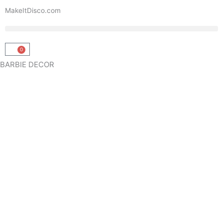
Skip
MakeItDisco.com
to
content
0
Basket
BARBIE DECOR