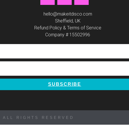
a
n
i
c
s
n
e
t
t
hello@makeitdisco.com
b
Sheffield, UK
a
e
Refund Policy & Terms of Service
o
g
r
Company # 15502996
o
r
e
k
a
s
m
t
SUBSCRIBE
 ALL RIGHTS RESERVED