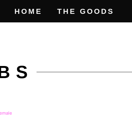
HOME
THE GOODS
BS
ICE
NGE: