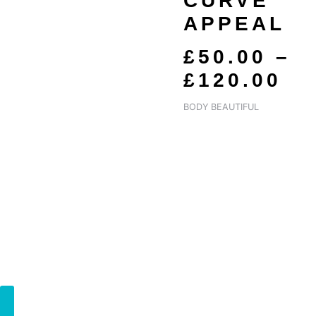
CURVE
£5
APPEAL
T
£1
£
50.00
–
£
120.00
BODY BEAUTIFUL