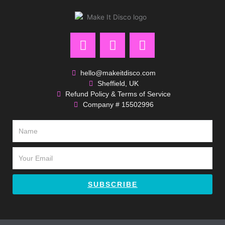
F
I
P
a
n
i
c
s
n
e
t
t
hello@makeitdisco.com
Sheffield, UK
b
a
e
Refund Policy & Terms of Service
o
g
r
Company # 15502996
o
r
e
k
a
s
Name
m
t
Email
SUBSCRIBE