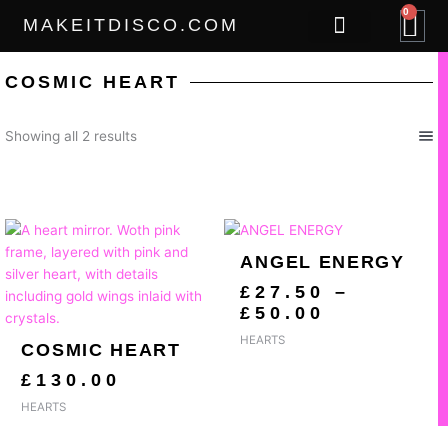
Skip
0
B
MAKEITDISCO.COM
to
content
THE GOODS
COSMIC HEART
Sorted
Showing all 2 results
by
popularity
PRICE
RANGE:
ANGEL ENERGY
£27.50
THROUG
£
27.50
–
£50.00
£
50.00
HEARTS
COSMIC HEART
£
130.00
HEARTS