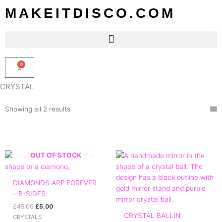
Skip
MAKEITDISCO.COM
to
content
0
Basket
CRYSTAL
Sorted
Showing all 2 results
by
popularity
Original
Current
Price
OUT OF STOCK
price
price
range:
was:
is:
£60.00
£45.00.
£5.00.
through
DIAMONDS ARE FOREVER
£110.00
– B-SIDES
£
45.00
£
5.00
CRYSTAL BALLIN’
CRYSTALS