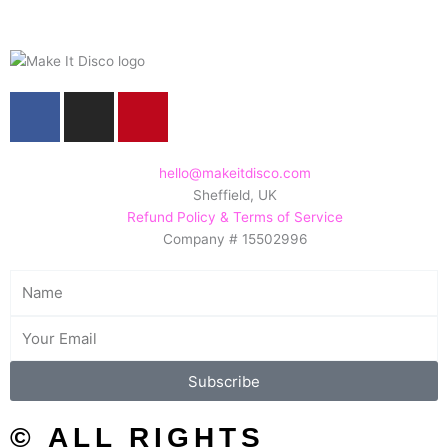
F
I
P
a
n
i
c
s
n
e
t
t
hello@makeitdisco.com
Sheffield, UK
b
a
e
Refund Policy & Terms of Service
o
g
r
Company # 15502996
o
r
e
k
a
s
Name
m
t
Email
Subscribe
© ALL RIGHTS