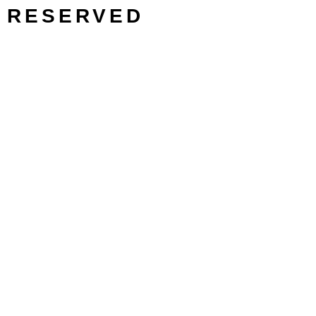
RESERVED
SEARCH/FILTER
Search
Search
Filter