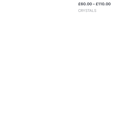
£
60.00
–
£
110.00
CRYSTALS