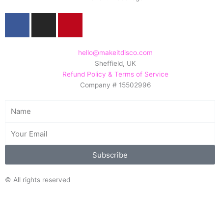
F
I
P
a
n
i
c
s
n
e
t
t
hello@makeitdisco.com
Sheffield, UK
b
a
e
Refund Policy & Terms of Service
o
g
r
Company # 15502996
o
r
e
k
a
s
Name
m
t
Email
Subscribe
© All rights reserved
Search/Filter
Search
Search