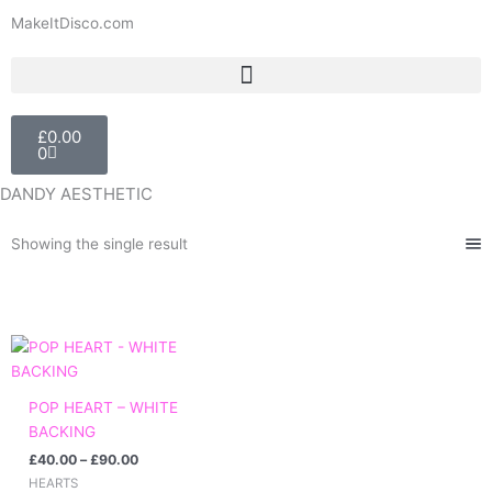
Skip
MakeItDisco.com
to
content
Basket
£
0.00
0
DANDY AESTHETIC
Showing the single result
Price
range:
£40.00
through
POP HEART – WHITE
£90.00
BACKING
£
40.00
–
£
90.00
HEARTS