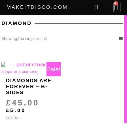
Skip
0
B
MAKEITDISCO.COM
to
content
THE GOODS
DIAMOND
Showing the single result
CURRENT
ORIGINAL
OUT OF STOCK
Sale!
PRICE
PRICE
IS:
WAS:
DIAMONDS ARE
£5.00.
£45.00.
FOREVER – B-
SIDES
£
45.00
£
5.00
CRYSTALS