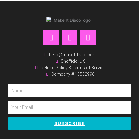
F
I
P
a
n
i
c
s
n
e
t
t
hello@makeitdisco.com
Sheffield, UK
b
a
e
Refund Policy & Terms of Service
o
g
r
Company # 15502996
o
r
e
k
a
s
Name
m
t
Email
SUBSCRIBE