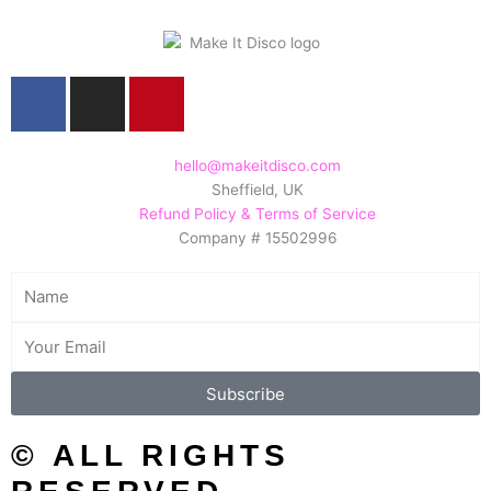
F
I
P
a
n
i
c
s
n
e
t
t
hello@makeitdisco.com
Sheffield, UK
b
a
e
Refund Policy & Terms of Service
o
g
r
Company # 15502996
o
r
e
k
a
s
Name
m
t
Email
Subscribe
© ALL RIGHTS