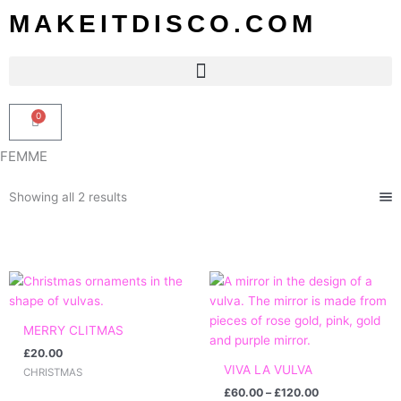
Skip
MAKEITDISCO.COM
to
content
0
Basket
FEMME
Sorted
Showing all 2 results
by
popularity
Price
range:
£60.00
through
MERRY CLITMAS
£120.00
£
20.00
VIVA LA VULVA
CHRISTMAS
£
60.00
–
£
120.00