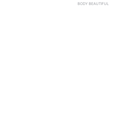
BODY BEAUTIFUL