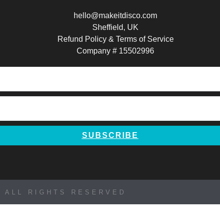
a
n
i
hello@makeitdisco.com
c
s
n
Sheffield, UK
Refund Policy & Terms of Service
e
t
t
Company # 15502996
b
a
e
o
g
r
o
r
e
SUBSCRIBE
k
a
s
m
t
 ALL RIGHTS RESERVED