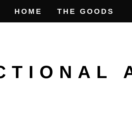
HOME
THE GOODS
CTIONAL 
CE
GE: