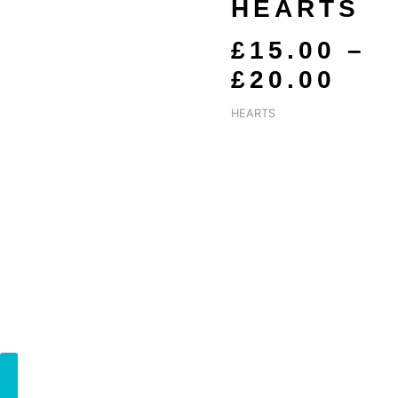
£15
HEARTS
TH
£
15.00
–
£20
£
20.00
HEARTS