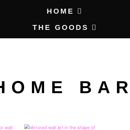
HOME
THE GOODS
HOME BA
ty
CE
PRICE