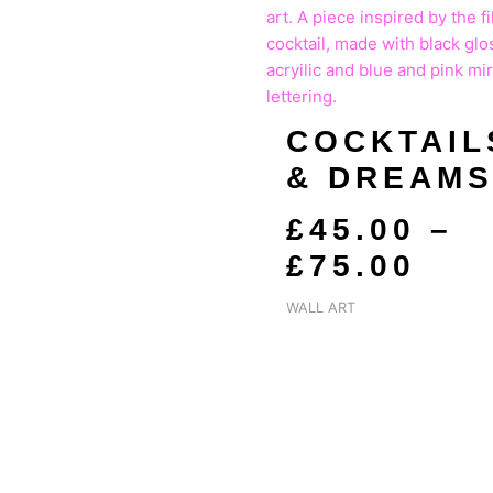
RAN
£45
TH
£75
COCKTAIL
& DREAM
£
45.00
–
£
75.00
WALL ART