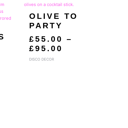
GE:
RANGE:
OLIVE TO
.00
£55.00
PARTY
ROUGH
THROUGH
.00
£95.00
S
£
55.00
–
S
£
95.00
DISCO DECOR