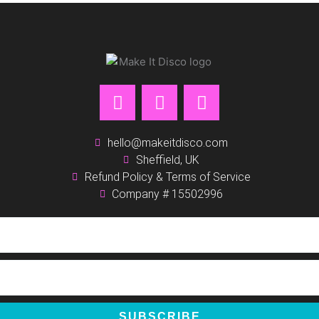
F
I
P
a
n
i
c
s
n
e
t
t
hello@makeitdisco.com
b
Sheffield, UK
a
e
Refund Policy & Terms of Service
o
g
r
Company # 15502996
o
r
e
k
a
s
m
t
SUBSCRIBE