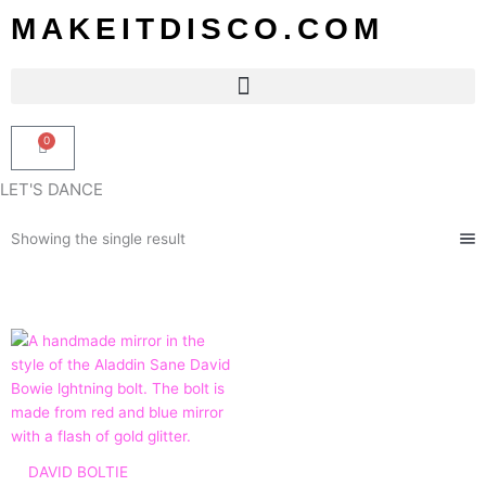
Skip
MAKEITDISCO.COM
to
content
0
Basket
LET'S DANCE
Showing the single result
Price
range:
£45.00
through
£115.00
DAVID BOLTIE