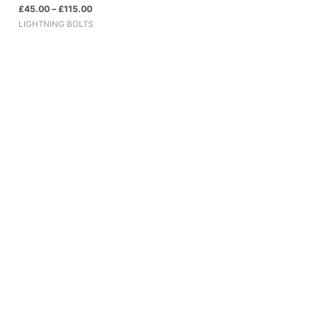
£
45.00
–
£
115.00
LIGHTNING BOLTS