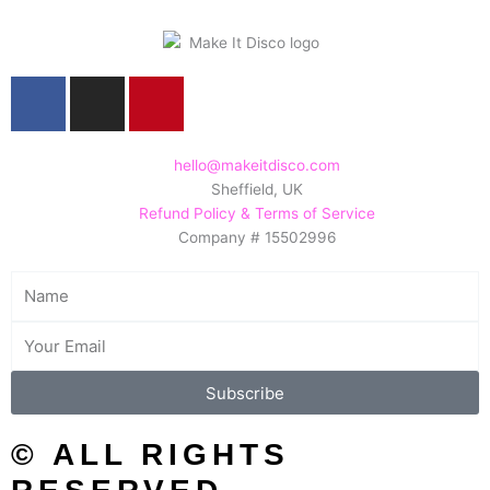
F
I
P
a
n
i
c
s
n
e
t
t
hello@makeitdisco.com
Sheffield, UK
b
a
e
Refund Policy & Terms of Service
o
g
r
Company # 15502996
o
r
e
k
a
s
Name
m
t
Email
Subscribe
© ALL RIGHTS