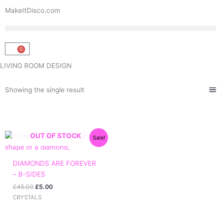
Skip
MakeItDisco.com
to
content
0
Basket
LIVING ROOM DESIGN
Showing the single result
Original
Current
OUT OF STOCK
Sale!
price
price
was:
is:
£45.00.
£5.00.
DIAMONDS ARE FOREVER
– B-SIDES
£
45.00
£
5.00
CRYSTALS