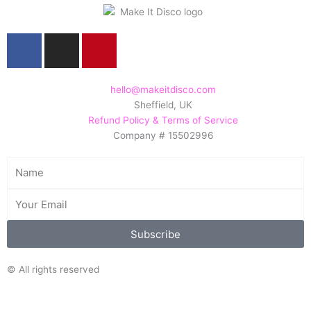
F
I
P
a
n
i
c
s
n
e
t
t
hello@makeitdisco.com
Sheffield, UK
b
a
e
Refund Policy & Terms of Service
o
g
r
Company # 15502996
o
r
e
k
a
s
Name
m
t
Email
Subscribe
© All rights reserved
Search/Filter