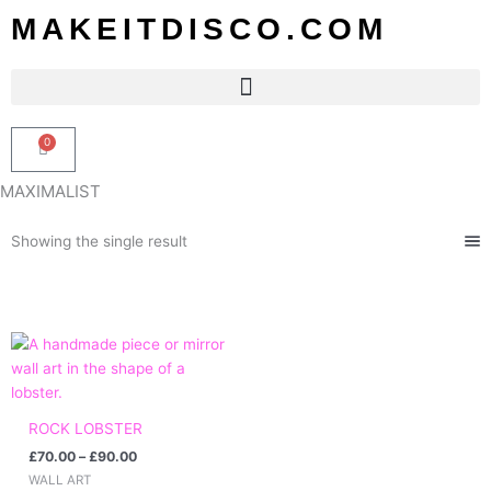
Skip
MAKEITDISCO.COM
to
content
0
Basket
MAXIMALIST
Showing the single result
Price
range:
£70.00
through
£90.00
ROCK LOBSTER
£
70.00
–
£
90.00
WALL ART