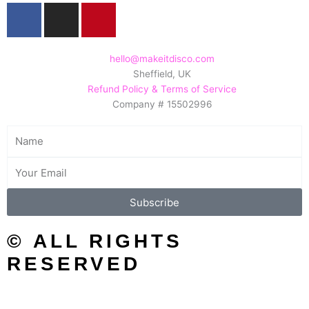
F
I
P
a
n
i
c
s
n
e
t
t
hello@makeitdisco.com
Sheffield, UK
b
a
e
Refund Policy & Terms of Service
o
g
r
Company # 15502996
o
r
e
k
a
s
Name
m
t
Email
Subscribe
© ALL RIGHTS
RESERVED
SEARCH/FILTER