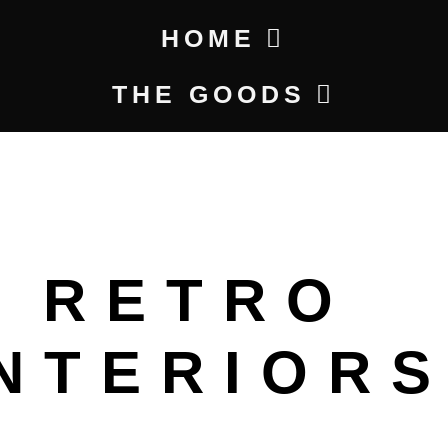
HOME
THE GOODS
RETRO
INTERIOR