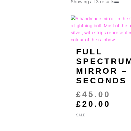
Sorted
Showing all 3 results
by
populari
ORI
CU
PRI
PRI
WAS
IS:
£45
£20
FULL
SPECTRU
MIRROR –
SECONDS
£
45.00
£
20.00
SALE