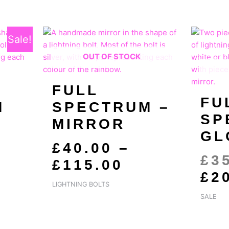
ty
GINAL
RRENT
PRICE
Sale!
CE
CE
RANGE:
OUT OF STOCK
:
£40.00
.00.
.00.
THROUGH
FULL
£115.00
FU
M
SPECTRUM –
SP
MIRROR
GL
£
40.00
–
£
3
£
115.00
£
2
LIGHTNING BOLTS
SALE