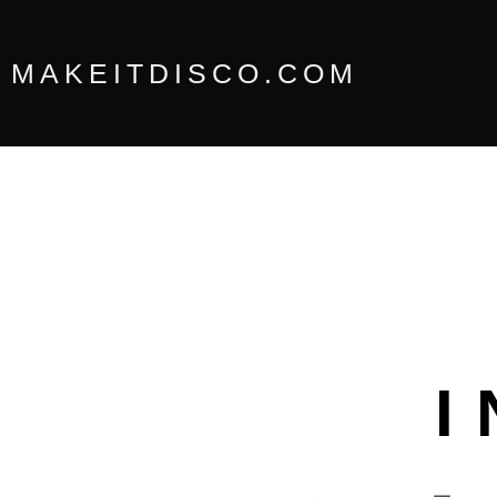
Skip
to
content
MAKEITDISCO.COM