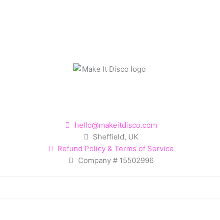
hello@makeitdisco.com
Sheffield, UK
Refund Policy & Terms of Service
Company # 15502996