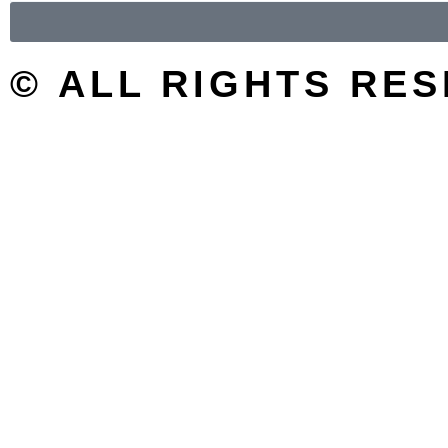
© ALL RIGHTS RE
SEARCH/FILTER
Search
Search