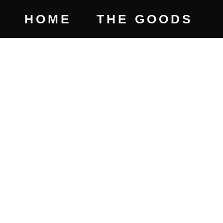
HOME
THE GOODS