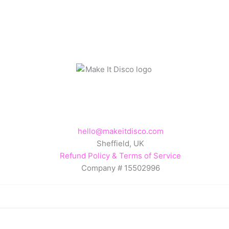
hello@makeitdisco.com
Sheffield, UK
Refund Policy & Terms of Service
Company # 15502996