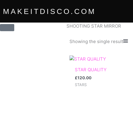
Skip
MAKEITDISCO.COM
to
content
SHOOTING STAR MIRROR
Showing the single result
STAR QUALITY
£
120.00
STARS