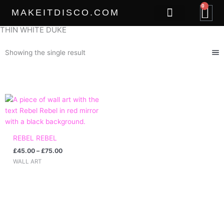
Skip
0
B
MAKEITDISCO.COM
to
content
THIN WHITE DUKE
THE GOODS
Showing the single result
Price
range:
£45.00
through
£75.00
REBEL REBEL
£
45.00
–
£
75.00
WALL ART