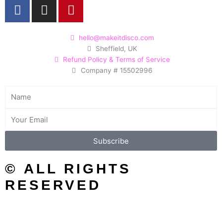
F
I
P
a
n
i
c
s
n
e
t
t
hello@makeitdisco.com
Sheffield, UK
b
a
e
Refund Policy & Terms of Service
o
g
r
Company # 15502996
o
r
e
k
a
s
Name
m
t
Email
Subscribe
© ALL RIGHTS
RESERVED
SEARCH/FILTER