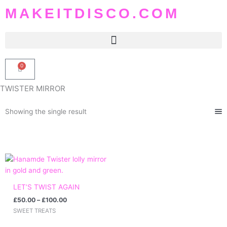
Skip
MAKEITDISCO.COM
to
content
0
Basket
TWISTER MIRROR
Showing the single result
Price
range:
£50.00
through
LET’S TWIST AGAIN
£100.00
£
50.00
–
£
100.00
SWEET TREATS