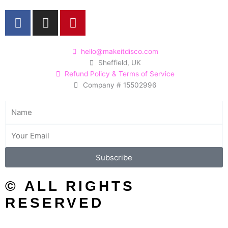
F
I
P
a
n
i
c
s
n
e
t
t
hello@makeitdisco.com
Sheffield, UK
b
a
e
Refund Policy & Terms of Service
o
g
r
Company # 15502996
o
r
e
k
a
s
Name
m
t
Email
Subscribe
© ALL RIGHTS
RESERVED