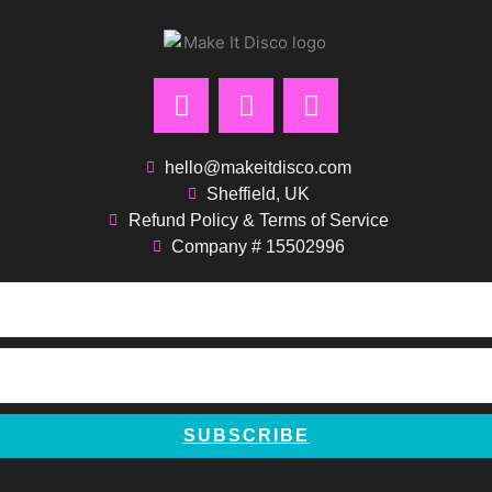
F
I
P
a
n
i
c
s
n
e
t
t
hello@makeitdisco.com
b
a
e
Sheffield, UK
Refund Policy & Terms of Service
o
g
r
Company # 15502996
o
r
e
k
a
s
m
t
SUBSCRIBE