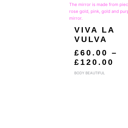
RA
£6
T
VIVA LA
£1
VULVA
£
60.00
–
£
120.00
BODY BEAUTIFUL