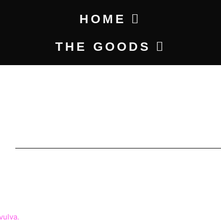
HOME
THE GOODS
I
ICE