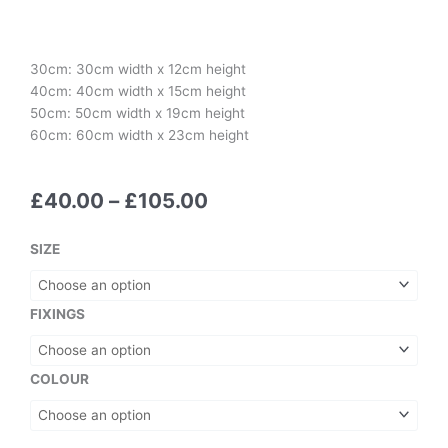
30cm: 30cm width x 12cm height
40cm: 40cm width x 15cm height
50cm: 50cm width x 19cm height
60cm: 60cm width x 23cm height
Price
£
40.00
–
£
105.00
range:
£40.00
ABBA-
SIZE
through
SOLUTELY!
£105.00
quantity
FIXINGS
COLOUR