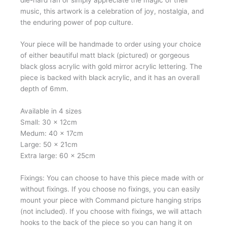
music, this artwork is a celebration of joy, nostalgia, and
the enduring power of pop culture.
Your piece will be handmade to order using your choice
of either beautiful matt black (pictured) or gorgeous
black gloss acrylic with gold mirror acrylic lettering. The
piece is backed with black acrylic, and it has an overall
depth of 6mm.
Available in 4 sizes
Small: 30 x 12cm
Medum: 40 x 17cm
Large: 50 x 21cm
Extra large: 60 x 25cm
Fixings: You can choose to have this piece made with or
without fixings. If you choose no fixings, you can easily
mount your piece with Command picture hanging strips
(not included). If you choose with fixings, we will attach
hooks to the back of the piece so you can hang it on