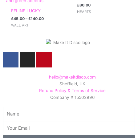
£
80.00
FELINE LUCKY
HEARTS
£
45.00
–
£
140.00
WALL ART
F
I
P
a
n
i
c
s
n
e
t
t
hello@makeitdisco.com
Sheffield, UK
b
a
e
Refund Policy & Terms of Service
o
g
r
Company # 15502996
o
r
e
k
a
s
Name
m
t
Email