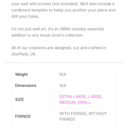
your wall with screws (not included). We’ll also include a
cardboard template to heklp you position your piece and
drill your holes.
It’s not just wall art, it’s an ABBA-solutely essential
addition to any music lover’s collection.
All of our creations are designed, cut and crafted in
Sheffield, UK.
Weight
N/A
Dimensions
N/A
EXTRA LARGE
,
LARGE
,
SIZE
MEDIUM
,
SMALL
WITH FIXINGS, WITHOUT
FIXINGS
FIXINGS