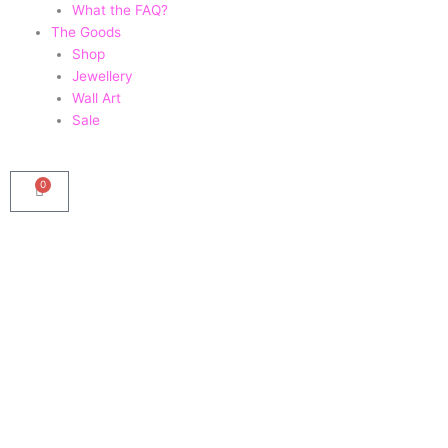
What the FAQ?
The Goods
Shop
Jewellery
Wall Art
Sale
0
Basket