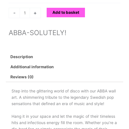
-
+
Add to basket
ABBA-SOLUTELY!
Description
Additional information
Reviews (0)
Step into the glittering world of disco with our ABBA wall
art. A shimmering tribute to the legendary Swedish pop
sensations that defined an era of music and style!
Hang it in your space and let the magic of their timeless
hits and infectious energy fill the room. Whether you’re a
die-hard fan or simply appreciate the magic of their