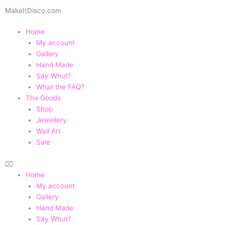
Skip
MakeItDisco.com
to
content
Home
My account
Gallery
Hand Made
Say Whut?
What the FAQ?
The Goods
Shop
Jewellery
Wall Art
Sale
Home
My account
Gallery
Hand Made
Say Whut?