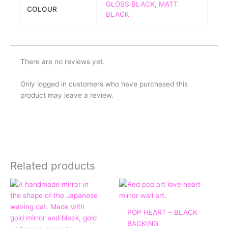
GLOSS BLACK
,
MATT
COLOUR
BLACK
There are no reviews yet.
Only logged in customers who have purchased this
product may leave a review.
Related products
Price
range:
£45.00
through
POP HEART – BLACK
£140.00
BACKING