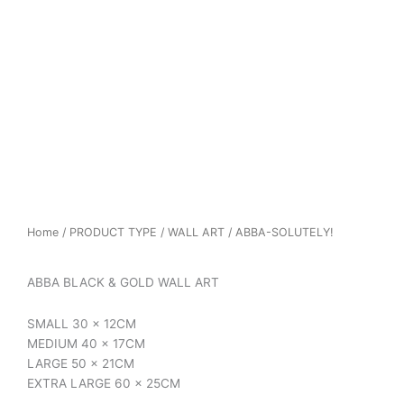
Home
/
PRODUCT TYPE
/
WALL ART
/ ABBA-SOLUTELY!
ABBA BLACK & GOLD WALL ART
SMALL 30 x 12CM
MEDIUM 40 x 17CM
LARGE 50 x 21CM
EXTRA LARGE 60 x 25CM