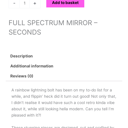
-
+
Add to basket
FULL SPECTRUM MIRROR –
SECONDS
Description
Additional information
Reviews (0)
A rainbow lightning bolt has been on my to-do list for a
while, and flippin’ heck did it turn out good! Not only that,
I didn’t realise it would have such a cool retro kinda vibe
about it, while still looking hella modern. Can you tell I’m
pleased with it?!
These stunning pieces are designed, cut and crafted by