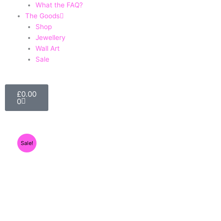
What the FAQ?
The Goods
Shop
Jewellery
Wall Art
Sale
Basket
£
0.00
0
Sale!