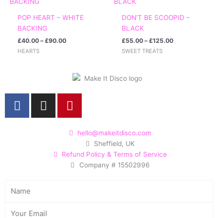
£40.00
£55.00
through
through
POP HEART – WHITE
DON’T BE SCOOPID –
£90.00
£125.00
BACKING
BLACK
£
40.00
–
£
90.00
£
55.00
–
£
125.00
HEARTS
SWEET TREATS
F
I
P
a
n
i
c
s
n
e
t
t
hello@makeitdisco.com
Sheffield, UK
b
a
e
Refund Policy & Terms of Service
o
g
r
Company # 15502996
o
r
e
k
a
s
Name
m
t
Email