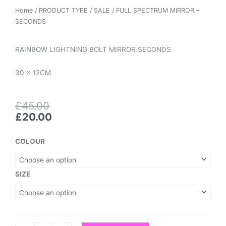
Home
/
PRODUCT TYPE
/
SALE
/ FULL SPECTRUM MIRROR –
SECONDS
RAINBOW LIGHTNING BOLT MIRROR SECONDS
30 x 12CM
Original
Current
£
45.00
price
price
£
20.00
was:
is:
£45.00.
£20.00.
FULL
COLOUR
SPECTRUM
MIRROR
-
SIZE
SECONDS
quantity