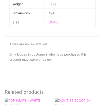
Weight
.3 kg
Dimensions
N/A
SIZE
SMALL
There are no reviews yet.
Only logged in customers who have purchased this
product may leave a review.
Related products
Price
Price
range:
range: