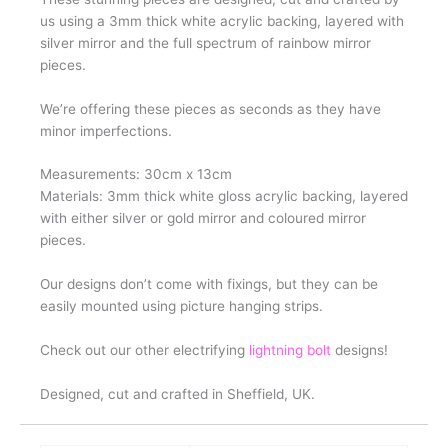
us using a 3mm thick white acrylic backing, layered with
silver mirror and the full spectrum of rainbow mirror
pieces.
We’re offering these pieces as seconds as they have
minor imperfections.
Measurements: 30cm x 13cm
Materials: 3mm thick white gloss acrylic backing, layered
with either silver or gold mirror and coloured mirror
pieces.
Our designs don’t come with fixings, but they can be
easily mounted using picture hanging strips.
Check out our other electrifying
lightning bolt
designs!
Designed, cut and crafted in Sheffield, UK.