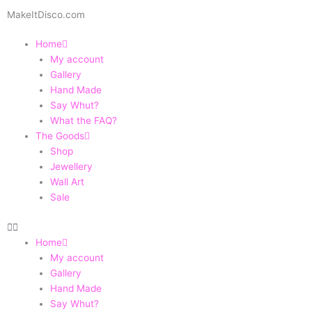
Skip
MakeItDisco.com
to
content
Home
My account
Gallery
Hand Made
Say Whut?
What the FAQ?
The Goods
Shop
Jewellery
Wall Art
Sale
Home
My account
Gallery
Hand Made
Say Whut?