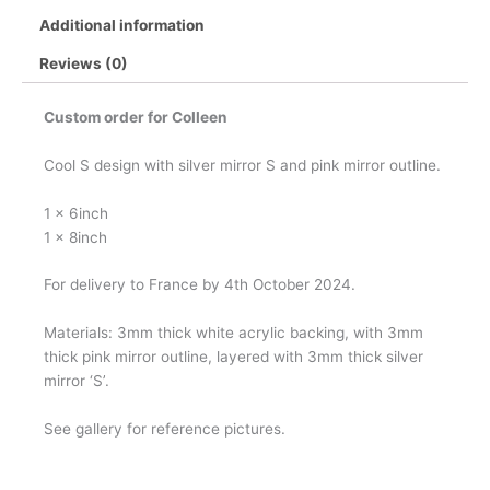
Additional information
Reviews (0)
Custom order for Colleen
Cool S design with silver mirror S and pink mirror outline.
1 x 6inch
1 x 8inch
For delivery to France by 4th October 2024.
Materials: 3mm thick white acrylic backing, with 3mm
thick pink mirror outline, layered with 3mm thick silver
mirror ‘S’.
See gallery for reference pictures.