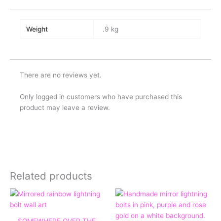
Weight
.9 kg
There are no reviews yet.
Only logged in customers who have purchased this
product may leave a review.
Related products
Price
range:
£45.00
through
SOMEWHERE OVER THE