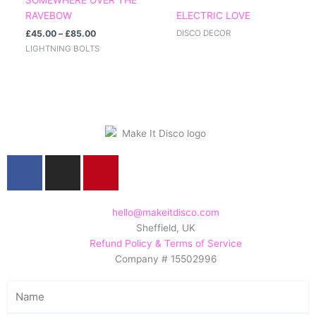
£85.00
RAVEBOW
ELECTRIC LOVE
£
45.00
–
£
85.00
DISCO DECOR
LIGHTNING BOLTS
F
I
P
a
n
i
c
s
n
e
t
t
hello@makeitdisco.com
Sheffield, UK
b
a
e
Refund Policy & Terms of Service
o
g
r
Company # 15502996
o
r
e
k
a
s
Name
m
t