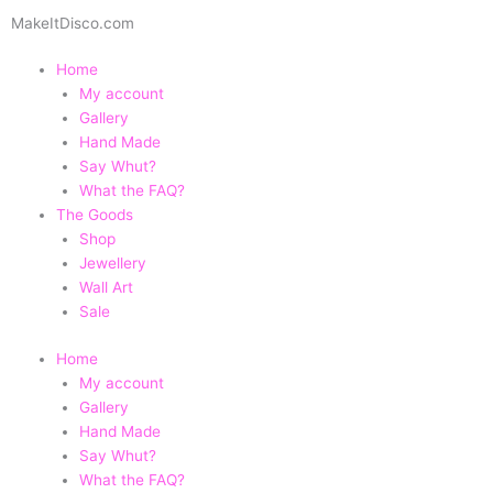
Skip
MakeItDisco.com
to
content
Home
My account
Gallery
Hand Made
Say Whut?
What the FAQ?
The Goods
Shop
Jewellery
Wall Art
Sale
Home
My account
Gallery
Hand Made
Say Whut?
What the FAQ?