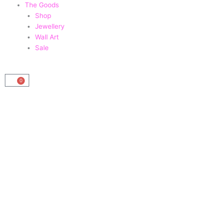
The Goods
Shop
Jewellery
Wall Art
Sale
0
Basket