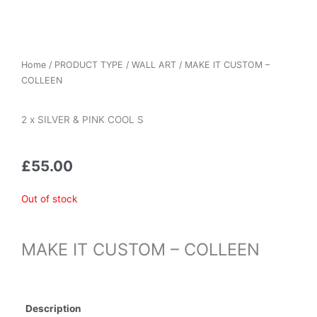
Home
/
PRODUCT TYPE
/
WALL ART
/ MAKE IT CUSTOM –
COLLEEN
2 x SILVER & PINK COOL S
£
55.00
Out of stock
MAKE IT CUSTOM – COLLEEN
Description