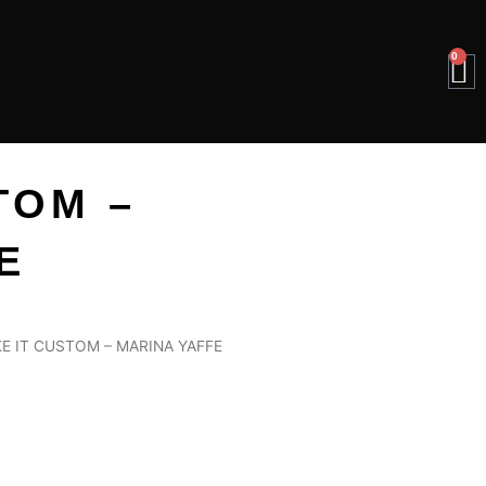
0
B
TOM –
E
E IT CUSTOM – MARINA YAFFE