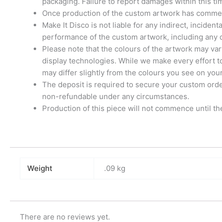
packaging. Failure to report damages within this t
Once production of the custom artwork has commenc
Make It Disco is not liable for any indirect, inciden
performance of the custom artwork, including any d
Please note that the colours of the artwork may var
display technologies. While we make every effort t
may differ slightly from the colours you see on you
The deposit is required to secure your custom order 
non-refundable under any circumstances.
Production of this piece will not commence until th
Weight
.09 kg
There are no reviews yet.