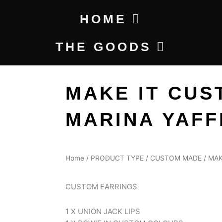
HOME
THE GOODS
MAKE IT CUS
MARINA YAFF
Home
/
PRODUCT TYPE
/
CUSTOM MADE
/ MAK
CUSTOM EARRINGS
1 X UNION JACK LIPS