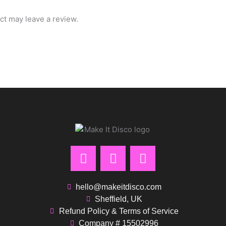
t may leave a review.
F
I
P
a
n
i
c
s
n
e
t
t
hello@makeitdisco.com
b
a
e
Sheffield, UK
Refund Policy & Terms of Service
o
g
r
Company # 15502996