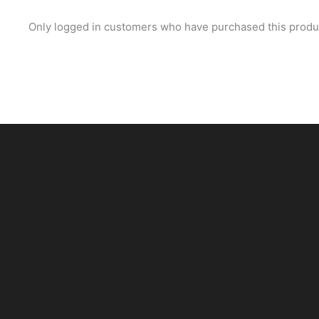
Only logged in customers who have purchased this produc