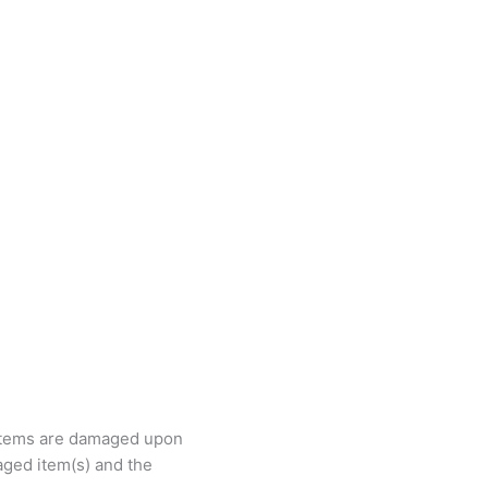
e items are damaged upon
ged item(s) and the