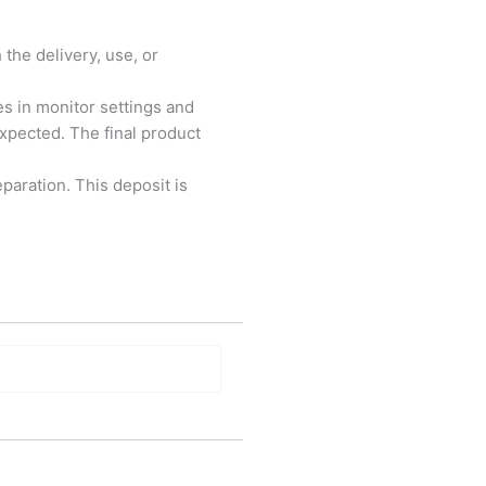
 the delivery, use, or
es in monitor settings and
xpected. The final product
paration. This deposit is