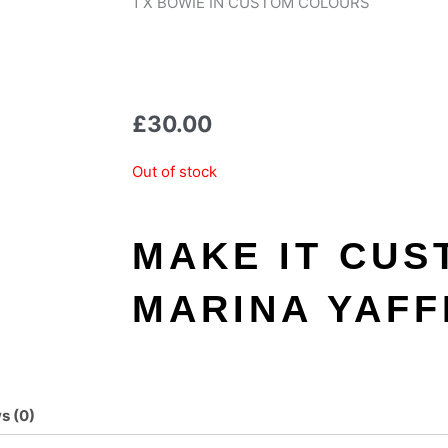
1 X BOWIE IN CUSTOM COLOURS
£
30.00
Out of stock
MAKE IT CUS
MARINA YAFF
s (0)