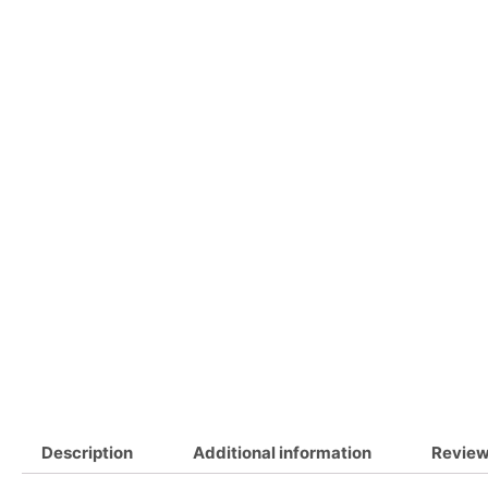
Description
Additional information
Review