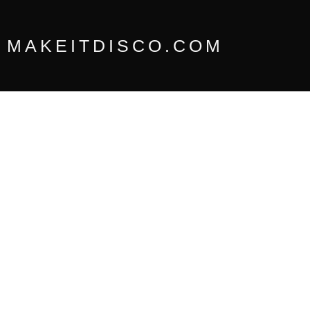
Skip
to
content
MAKEITDISCO.COM