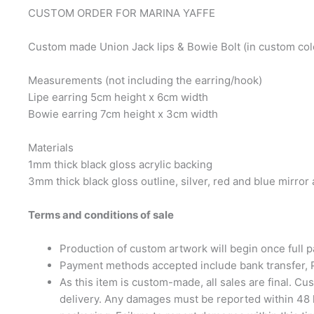
CUSTOM ORDER FOR MARINA YAFFE
Custom made Union Jack lips & Bowie Bolt (in custom colo
Measurements (not including the earring/hook)
Lipe earring 5cm height x 6cm width
Bowie earring 7cm height x 3cm width
Materials
1mm thick black gloss acrylic backing
3mm thick black gloss outline, silver, red and blue mirror a
Terms and conditions of sale
Production of custom artwork will begin once full
Payment methods accepted include bank transfer,
As this item is custom-made, all sales are final. 
delivery. Any damages must be reported within 48 