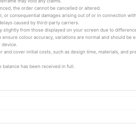
imeframe may void any claims.
ed, the order cannot be cancelled or altered.
tal, or consequential damages arising out of or in connection with
elays caused by third-party carriers.
y slightly from those displayed on your screen due to differenc
o ensure colour accuracy, variations are normal and should be e
r device.
and cover initial costs, such as design time, materials, and pre
e balance has been received in full.