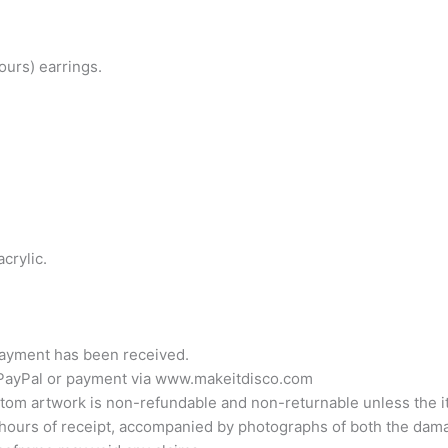
urs) earrings.
crylic.
 payment has been received.
 PayPal or payment via www.makeitdisco.com
Custom artwork is non-refundable and non-returnable unless th
hours of receipt, accompanied by photographs of both the dama