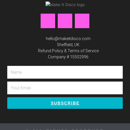
F
I
P
a
n
i
hello@makeitdisco.com
c
s
n
Sheffield, UK
Refund Policy & Terms of Service
Company # 15502996
e
t
t
Name
b
a
e
Email
o
g
r
o
r
e
SUBSCRIBE
k
a
s