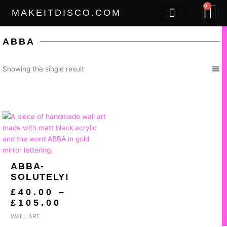
Skip
0
B
MAKEITDISCO.COM
to
content
THE GOODS
ABBA
Showing the single result
PRICE
RANGE:
£40.00
THROUGH
£105.00
ABBA-
SOLUTELY!
£
40.00
–
£
105.00
WALL ART