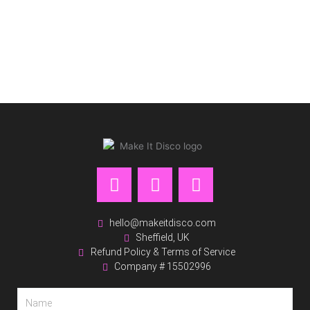
F
I
P
a
n
i
c
s
n
e
t
t
hello@makeitdisco.com
Sheffield, UK
b
a
e
Refund Policy & Terms of Service
o
g
r
Company # 15502996
o
r
e
k
a
s
Name