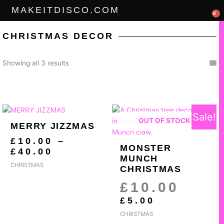
Skip
MAKEITDISCO.COM
0
to
THE GOODS
content
CHRISTMAS DECOR
Sorted
Showing all 3 results
by
popularity
PRICE
CURRENT
ORIGI
Sale!
RANGE:
PRICE
PRICE
OUT OF STOCK
MERRY JIZZMAS
£10.00
IS:
WAS:
THROUGH
£5.00.
£10.00
£
10.00
–
MONSTER
£40.00
£
40.00
MUNCH
CHRISTMAS
CHRISTMAS
£
10.00
£
5.00
CHRISTMAS