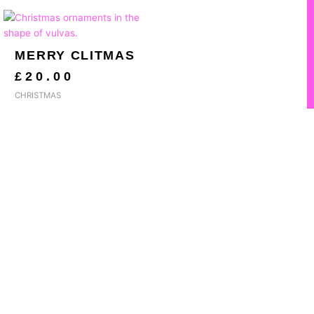
MERRY CLITMAS
£
20.00
CHRISTMAS