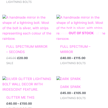
LIGHTNING BOLTS
Original
Current
Price
price
price
range:
was:
is:
£40.00
£45.00.
£20.00.
through
£115.00
OUT OF STOCK
FULL SPECTRUM MIRROR
FULL SPECTRUM –
– SECONDS
MIRROR
£
45.00
£
20.00
£
40.00
–
£
115.00
SALE
LIGHTNING BOLTS
Price
Price
range:
range:
£40.00
£45.00
DARK SPARK
through
through
£
45.00
–
£
105.00
£150.00
£105.00
GLITTER ME THIS
LIGHTNING BOLTS
£
40.00
–
£
150.00