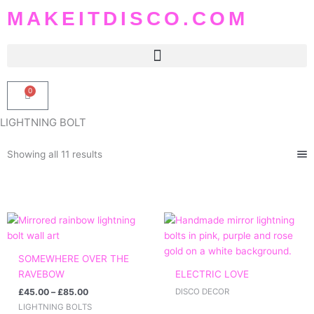
Skip
MAKEITDISCO.COM
to
content
0
Basket
LIGHTNING BOLT
Sorted
Showing all 11 results
by
popularity
Price
range:
£45.00
through
SOMEWHERE OVER THE
£85.00
RAVEBOW
ELECTRIC LOVE
£
45.00
–
£
85.00
DISCO DECOR
LIGHTNING BOLTS