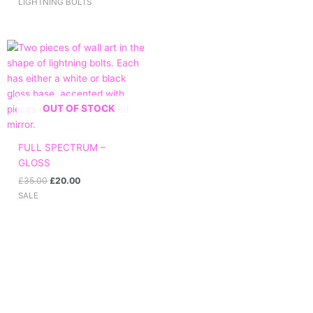
LIGHTNING BOLTS
Original
Current
price
price
was:
is:
£35.00.
£20.00.
OUT OF STOCK
FULL SPECTRUM –
GLOSS
£
35.00
£
20.00
SALE