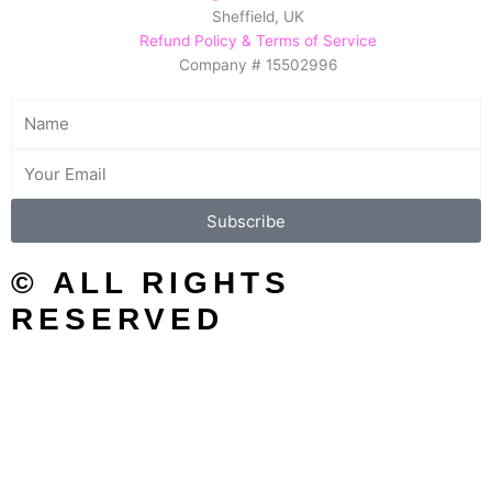
Sheffield, UK
b
a
e
Refund Policy & Terms of Service
o
g
r
Company # 15502996
o
r
e
k
a
s
Name
m
t
Email
Subscribe
© ALL RIGHTS
RESERVED
SEARCH/FILTER
Search
Search