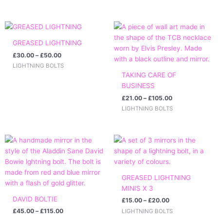
Price
Price
range:
range:
£30.00
£21.00
GREASED LIGHTNING
through
through
£
30.00
–
£
50.00
£50.00
£105.00
LIGHTNING BOLTS
TAKING CARE OF
BUSINESS
£
21.00
–
£
105.00
LIGHTNING BOLTS
Price
Price
range:
range:
£45.00
£15.00
through
through
£115.00
£20.00
GREASED LIGHTNING
MINIS X 3
DAVID BOLTIE
£
15.00
–
£
20.00
£
45.00
–
£
115.00
LIGHTNING BOLTS