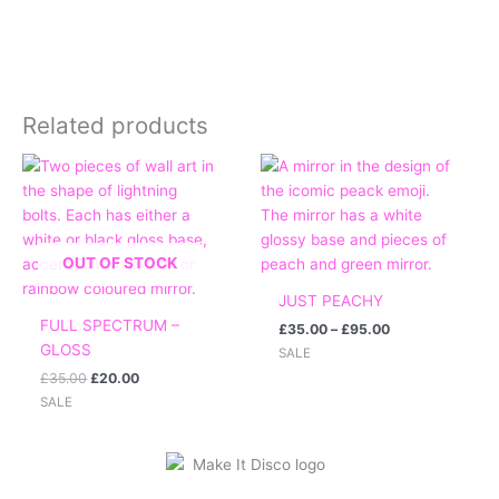
Related products
Original
Current
Price
price
price
range:
was:
is:
£35.00
£35.00.
£20.00.
through
£95.00
OUT OF STOCK
JUST PEACHY
FULL SPECTRUM –
£
35.00
–
£
95.00
GLOSS
SALE
£
35.00
£
20.00
SALE