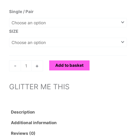
range:
£40.00
GLITTER
Single / Pair
through
ME
£150.00
THIS
quantity
SIZE
-
+
Add to basket
GLITTER ME THIS
Description
Additional information
Reviews (0)