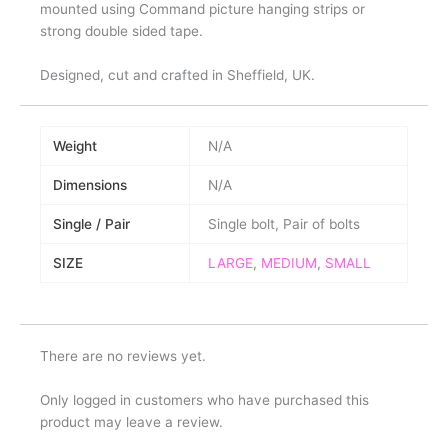
mounted using Command picture hanging strips or
strong double sided tape.
Designed, cut and crafted in Sheffield, UK.
Weight
N/A
Dimensions
N/A
Single / Pair
Single bolt, Pair of bolts
SIZE
LARGE
,
MEDIUM
,
SMALL
There are no reviews yet.
Only logged in customers who have purchased this
product may leave a review.