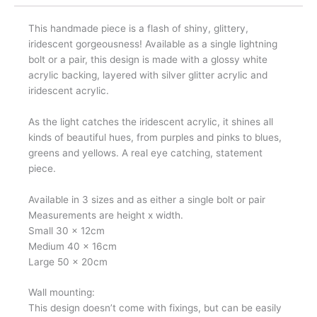
This handmade piece is a flash of shiny, glittery,
iridescent gorgeousness! Available as a single lightning
bolt or a pair, this design is made with a glossy white
acrylic backing, layered with silver glitter acrylic and
iridescent acrylic.
As the light catches the iridescent acrylic, it shines all
kinds of beautiful hues, from purples and pinks to blues,
greens and yellows. A real eye catching, statement
piece.
Available in 3 sizes and as either a single bolt or pair
Measurements are height x width.
Small 30 x 12cm
Medium 40 x 16cm
Large 50 x 20cm
Wall mounting:
This design doesn’t come with fixings, but can be easily