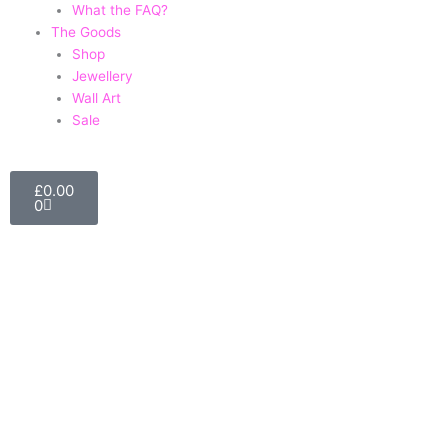
What the FAQ?
The Goods
Shop
Jewellery
Wall Art
Sale
Basket
£
0.00
0