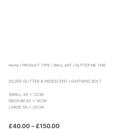
Home
/
PRODUCT TYPE
/
WALL ART
/ GLITTER ME THIS
SILVER GLITTER & IRIDESCENT LIGHTNING BOLT
SMALL 30 x 12CM
MEDIUM 40 x 16CM
LARGE 50 x 20CM
Price
£
40.00
–
£
150.00