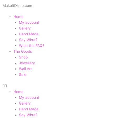
Skip
MakeItDisco.com
to
content
Home
My account
Gallery
Hand Made
Say Whut?
What the FAQ?
The Goods
Shop
Jewellery
Wall Art
Sale
Home
My account
Gallery
Hand Made
Say Whut?