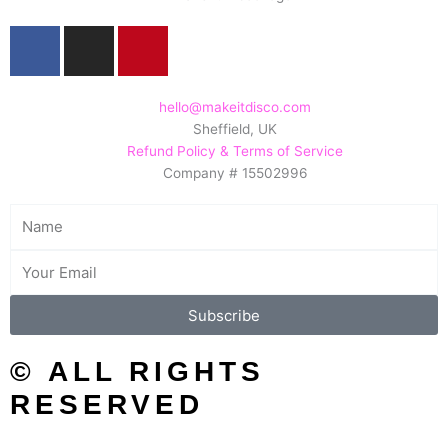
F
I
P
a
n
i
c
s
n
e
t
t
hello@makeitdisco.com
Sheffield, UK
b
a
e
Refund Policy & Terms of Service
o
g
r
Company # 15502996
o
r
e
k
a
s
Name
m
t
Email
Subscribe
© ALL RIGHTS
RESERVED