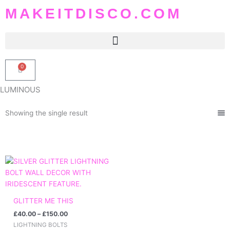
Skip
MAKEITDISCO.COM
to
content
0
Basket
LUMINOUS
Showing the single result
Price
range:
£40.00
through
£150.00
GLITTER ME THIS
£
40.00
–
£
150.00
LIGHTNING BOLTS